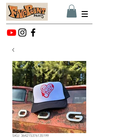
SKU: 364215376135199