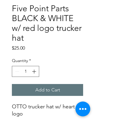
Five Point Parts
BLACK & WHITE
w/ red logo trucker
hat
Price
$25.00
Quantity
*
Add to Cart
OTTO trucker hat w/ heart
logo
SHIPPING INFO