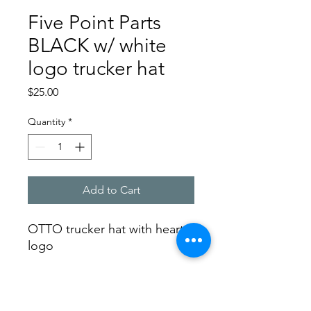
Five Point Parts
BLACK w/ white
logo trucker hat
Price
$25.00
Quantity
*
Add to Cart
OTTO trucker hat with heart
logo
SHIPPING INFO