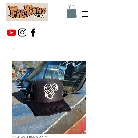
SKU: 364115376135191